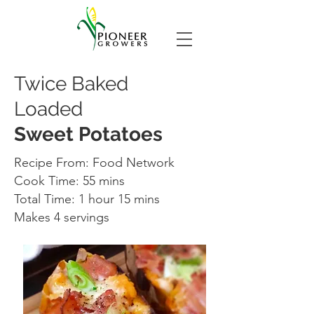
Twice Baked
Loaded
Sweet Potatoes
Recipe From: Food Network
Cook Time: 55 mins
Total Time: 1 hour 15 mins
Makes 4 servings