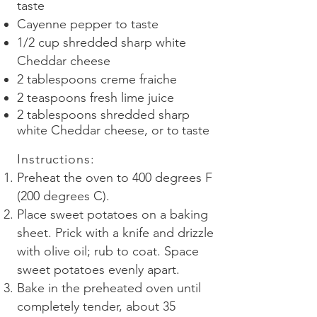
taste
Cayenne pepper to taste
1/2 cup shredded sharp white
Cheddar cheese
2 tablespoons creme fraiche
2 teaspoons fresh lime juice
2 tablespoons shredded sharp
white Cheddar cheese, or to
taste
Instructions
:
Preheat the oven to 400 degrees F
(200 degrees C).
Place sweet potatoes on a baking
sheet. Prick with a knife and drizzle
with olive oil; rub to coat. Space
sweet potatoes evenly apart.
Bake in the preheated oven until
completely tender, about 35