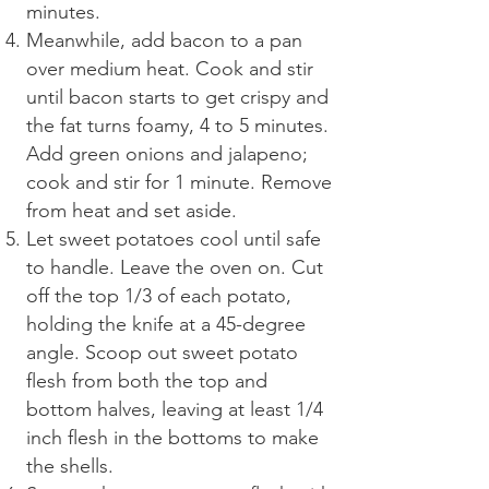
minutes.
Meanwhile, add bacon to a pan
over medium heat. Cook and stir
until bacon starts to get crispy and
the fat turns foamy, 4 to 5 minutes.
Add green onions and jalapeno;
cook and stir for 1 minute. Remove
from heat and set aside.
Let sweet potatoes cool until safe
to handle. Leave the oven on. Cut
off the top 1/3 of each potato,
holding the knife at a 45-degree
angle. Scoop out sweet potato
flesh from both the top and
bottom halves, leaving at least 1/4
inch flesh in the bottoms to make
the shells.