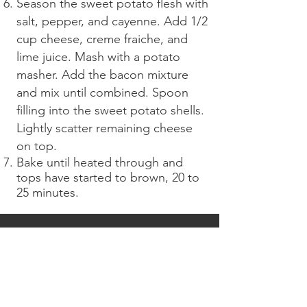
Season the sweet potato flesh with
salt, pepper, and cayenne. Add 1/2
cup cheese, creme fraiche, and
lime juice. Mash with a potato
masher. Add the bacon mixture
and mix until combined. Spoon
filling into the sweet potato shells.
Lightly scatter remaining cheese
on top.
Bake until heated through and
tops have started to brown, 20 to
25 minutes.
CONTACT OUR SALES
TEAM
TODAY
!
Call our sales team for pricing and