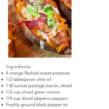
Ingredients
:
4 orange-fleshed sweet potatoes
1/2 tablespoon olive oil
1 (8 ounce) package bacon, diced
1/3 cup sliced green onions
1/4 cup diced jalapeno peppers
Freshly ground black pepper to