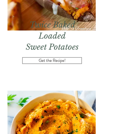
Twice Baked
Loaded
Sweet Potatoes
Get the Recipe!