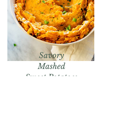
Savory
Mashed
Sweet Potatoes
Get the Recipe!
CONTACT OUR SALES