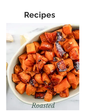
Recipes
Roasted