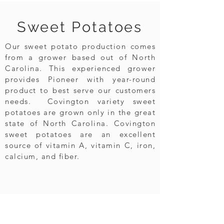
Sweet Potatoes
Our sweet potato production comes
from a grower based out of North
Carolina. This experienced grower
provides Pioneer with year-round
product to best serve our customers
needs. Covington variety sweet
potatoes are grown only in the great
state of North Carolina. Covington
sweet potatoes are an excellent
source of vitamin A, vitamin C, iron,
calcium, and fiber.