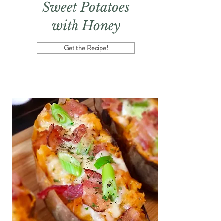
Sweet Potatoes
with Honey
Get the Recipe!